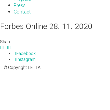
Press
Contact
Forbes Online 28. 11. 2020
Share:
Facebook
Instagram
© Copyright LETTA