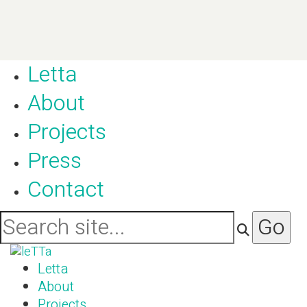
Letta
About
Projects
Press
Contact
Letta
About
Projects