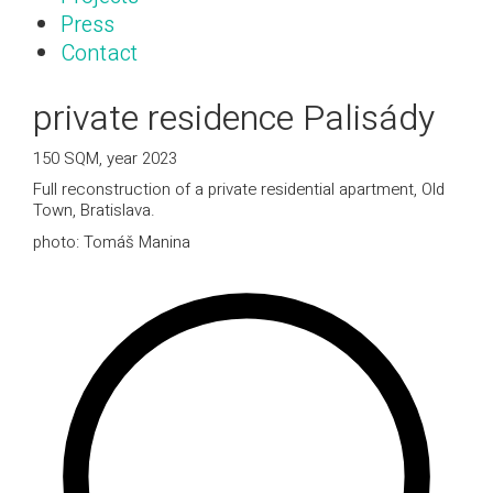
Press
Contact
private residence Palisády
150 SQM, year 2023
Full reconstruction of a private residential apartment, Old
Town, Bratislava.
photo: Tomáš Manina