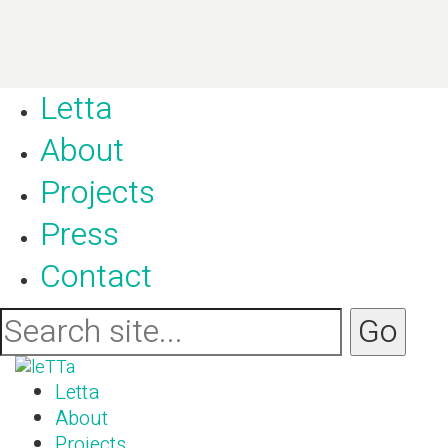
Letta
About
Projects
Press
Contact
Letta
About
Projects